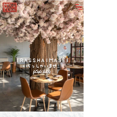
IRASSHAIMASE!
いらっしゃいませ！
يا هلا فيكم