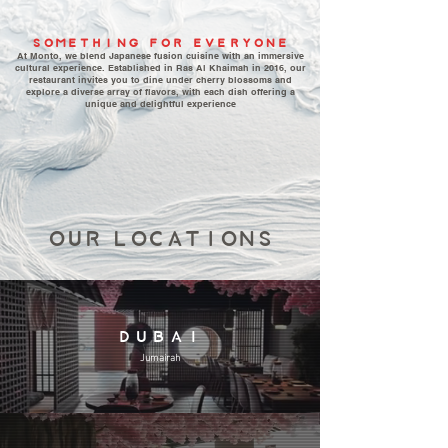
SOMETHING FOR EVERYONE
At Monto, we blend Japanese fusion cuisine with an immersive
cultural experience. Established in Ras Al Khaimah in 2016, our
restaurant invites you to dine under cherry blossoms and
explore a diverse array of flavors, with each dish offering a
unique and delightful experience
OUR LOCATIONS
DUBAI
Jumairah