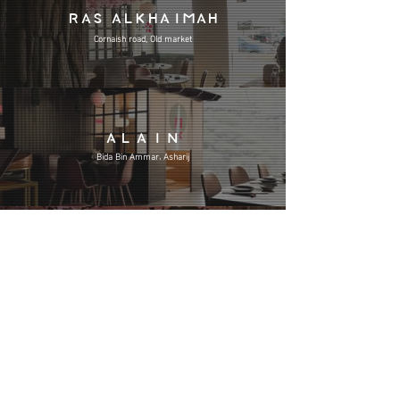
RAS ALKHAIMAH
Cornaish road, Old market
ALAIN
Bida Bin Ammar، Asharij
KHOR FAKKAN
Amr Bin Al A'as St
REWARDS CARD
lives in your digital wallet